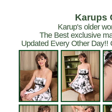
Karups 
Karup's older wo
The Best exclusive ma
Updated Every Other Day!!