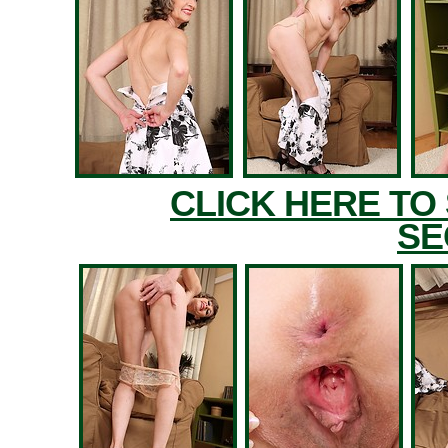
CLICK HERE TO
SE