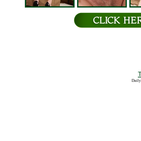
T
Daily