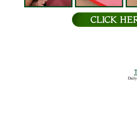
T
Daily