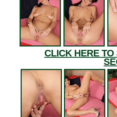
CLICK HERE TO
SE