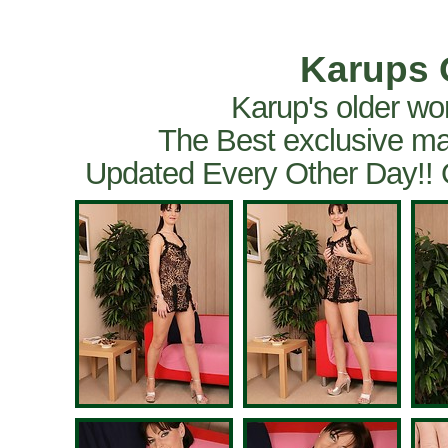
Karups 
Karup's older wo
The Best exclusive ma
Updated Every Other Day!!