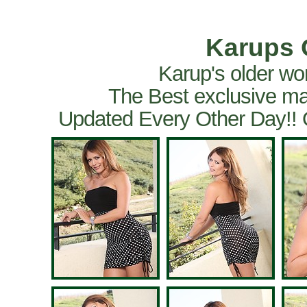
Karups 
Karup's older wo
The Best exclusive ma
Updated Every Other Day!!