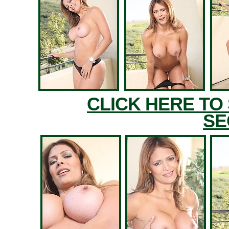
CLICK HERE TO
SE