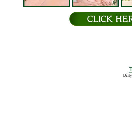
T
Daily