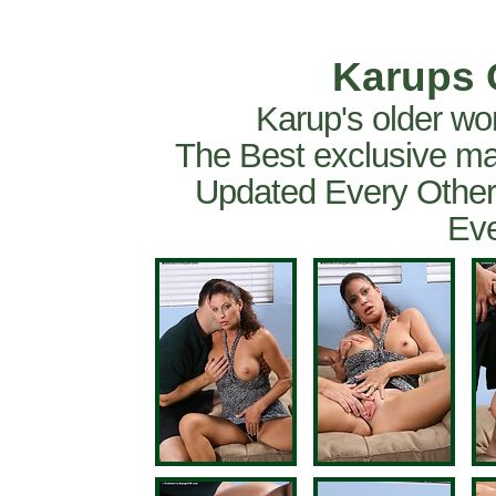
Karups 
Karup's older wo
The Best exclusive ma
Updated Every Other
Eve