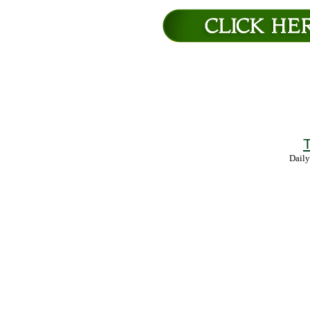
T
Daily