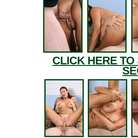
CLICK HERE TO
SE