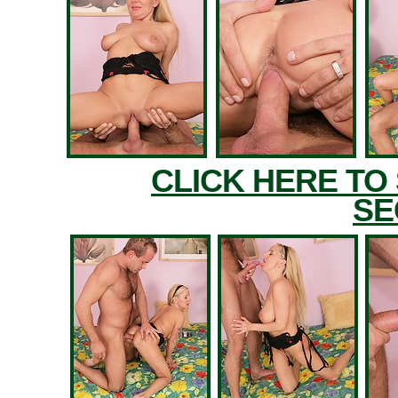
CLICK HERE TO
SE