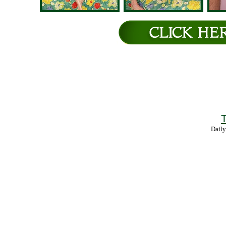
T
Daily