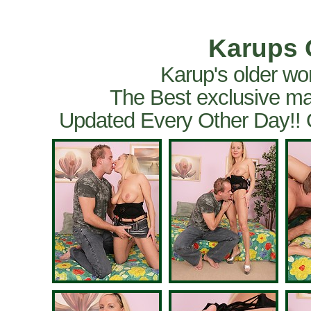
Karups 
Karup's older wo
The Best exclusive ma
Updated Every Other Day!!