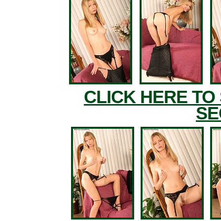
CLICK HERE TO
SE