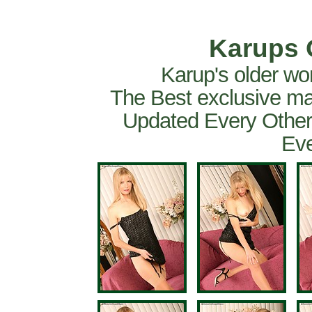
Karups 
Karup's older wo
The Best exclusive ma
Updated Every Other
Eve