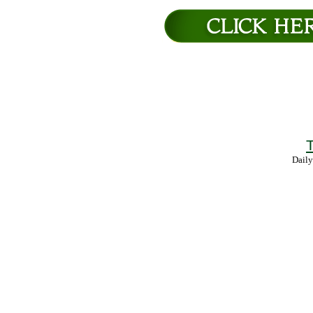
T
Daily