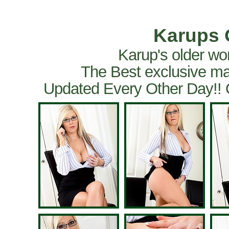
Karups 
Karup's older wo
The Best exclusive ma
Updated Every Other Day!!