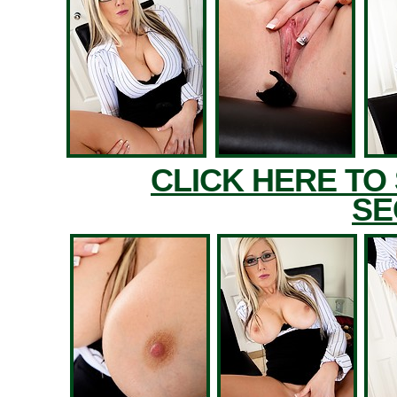
CLICK HERE TO
SE