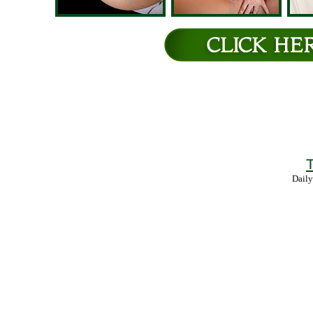
T
Daily