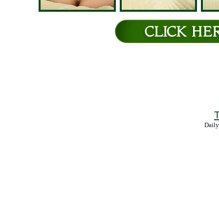
T
Daily