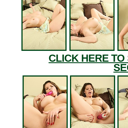
CLICK HERE TO
SE