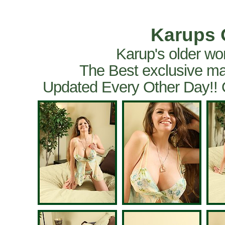
Karups 
Karup's older wo
The Best exclusive ma
Updated Every Other Day!!