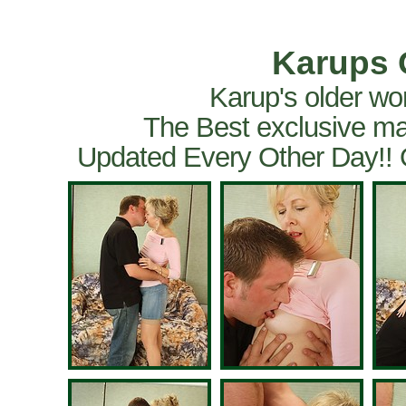
Karups 
Karup's older wo
The Best exclusive ma
Updated Every Other Day!!