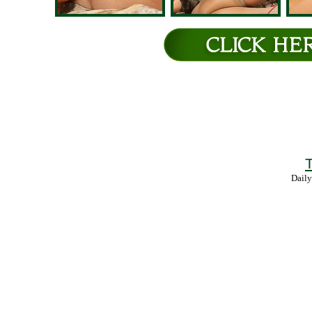
T
Daily