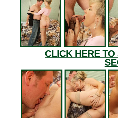
CLICK HERE TO
SE