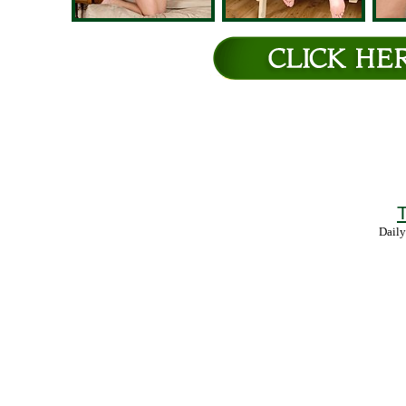
T
Daily