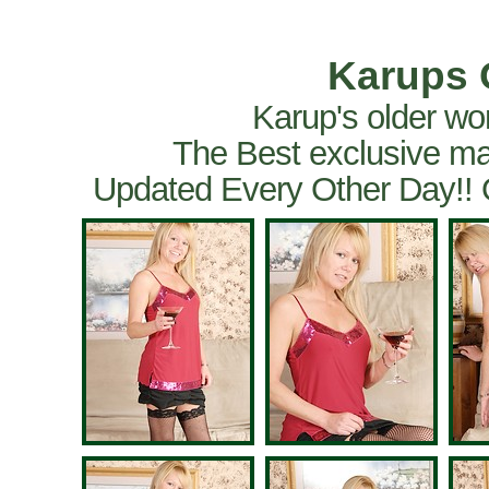
Karups 
Karup's older wo
The Best exclusive ma
Updated Every Other Day!!