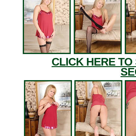
CLICK HERE TO
SE