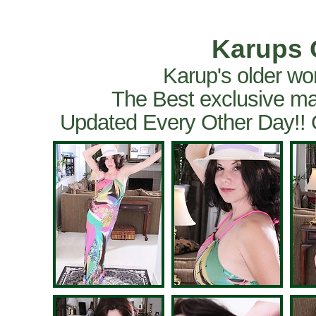
Karups 
Karup's older wo
The Best exclusive ma
Updated Every Other Day!!