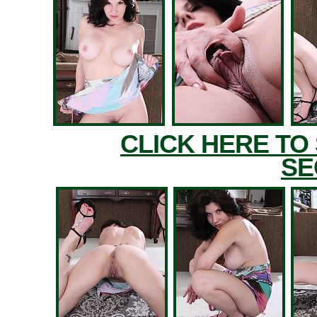
CLICK HERE TO
SE