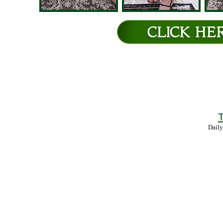
T
Daily