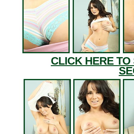
CLICK HERE TO
SE