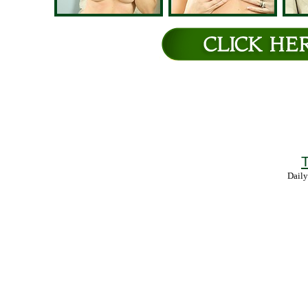
T
Daily