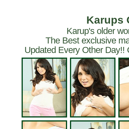
Karups 
Karup's older wo
The Best exclusive ma
Updated Every Other Day!!