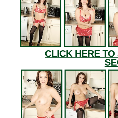
CLICK HERE TO
SE