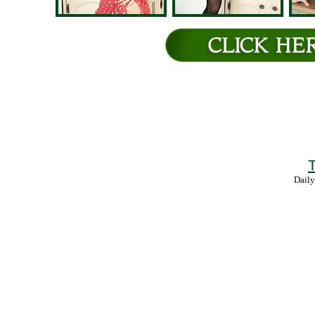
T
Daily