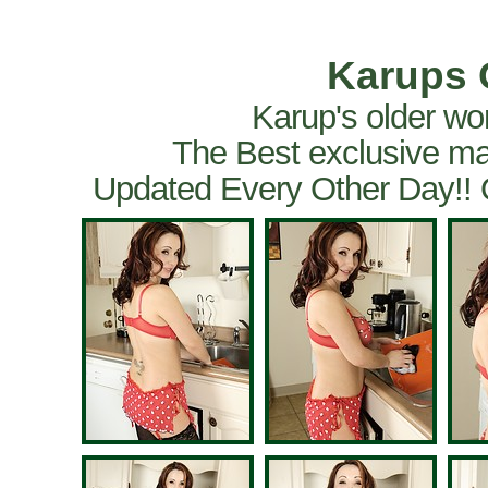
Karups 
Karup's older wo
The Best exclusive ma
Updated Every Other Day!!