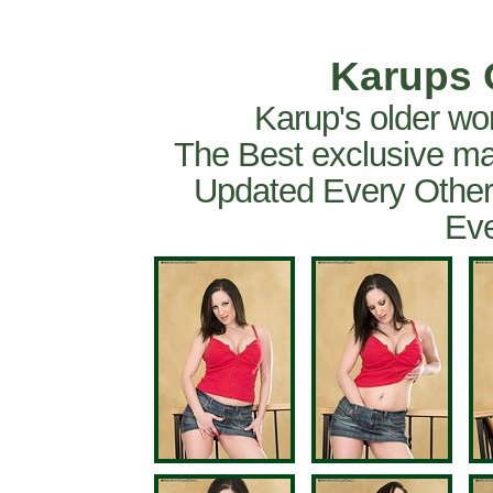
Karups 
Karup's older wo
The Best exclusive ma
Updated Every Other
Eve