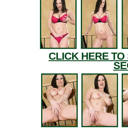
CLICK HERE TO
SE