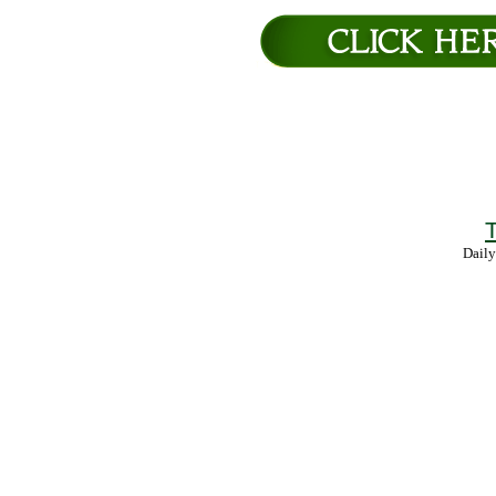
T
Daily