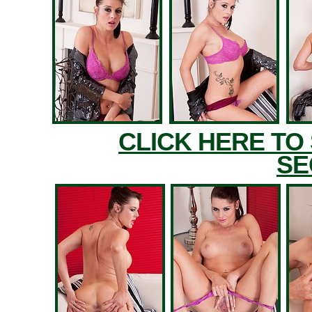
CLICK HERE TO
SE