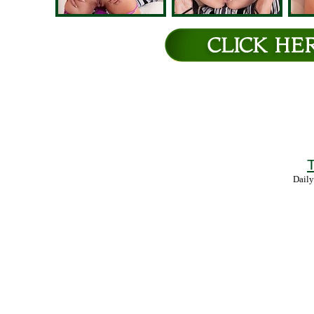
T
Daily