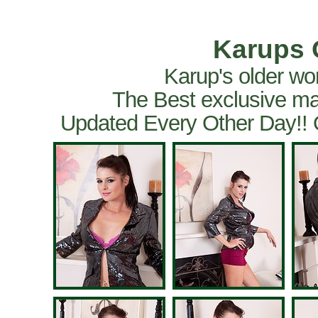
Karups 
Karup's older wo
The Best exclusive ma
Updated Every Other Day!!