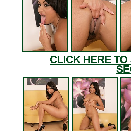
CLICK HERE TO
SE