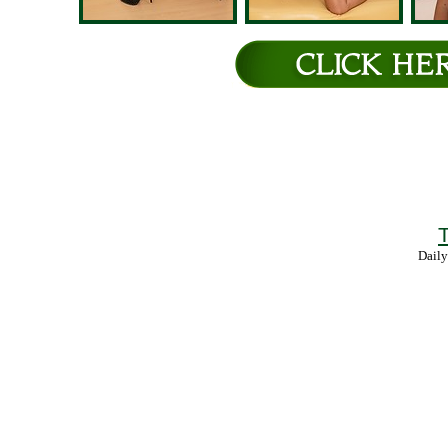
T
Daily