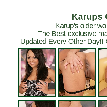
Karups 
Karup's older wo
The Best exclusive ma
Updated Every Other Day!!