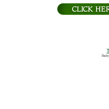
T
Daily