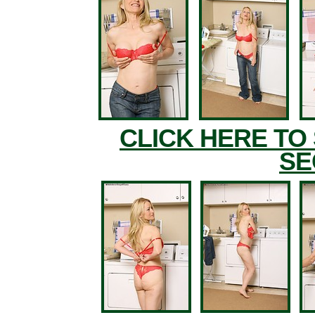
CLICK HERE TO
SE