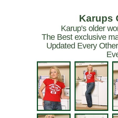
Karups 
Karup's older wo
The Best exclusive ma
Updated Every Other
Eve