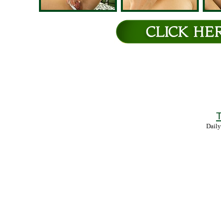
T
Daily