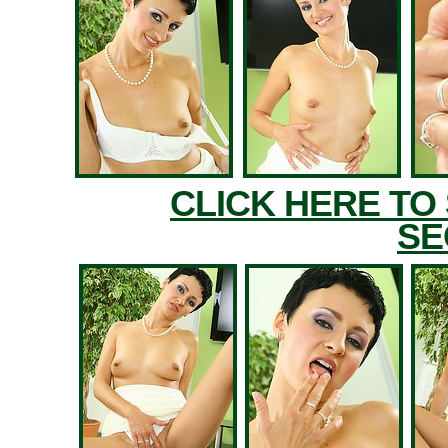
CLICK HERE TO
SE