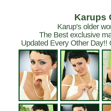
Karups 
Karup's older wo
The Best exclusive ma
Updated Every Other Day!!