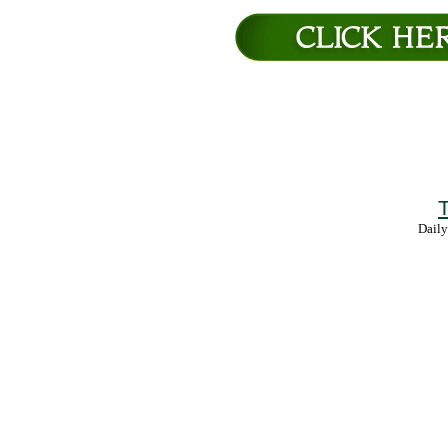
T
Daily