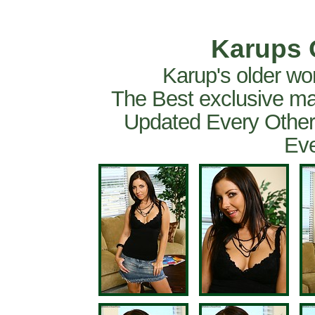
Karups 
Karup's older wo
The Best exclusive ma
Updated Every Other
Eve