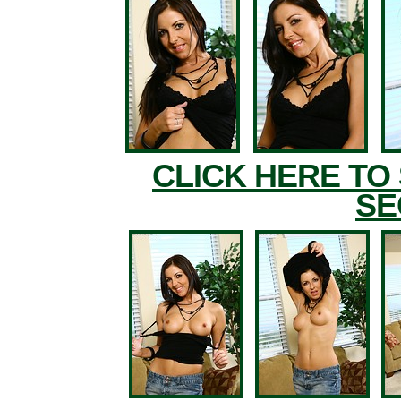
CLICK HERE TO
SE