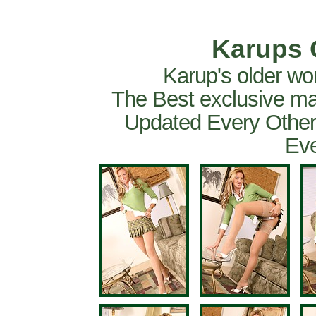
Karups 
Karup's older wo
The Best exclusive ma
Updated Every Other
Eve