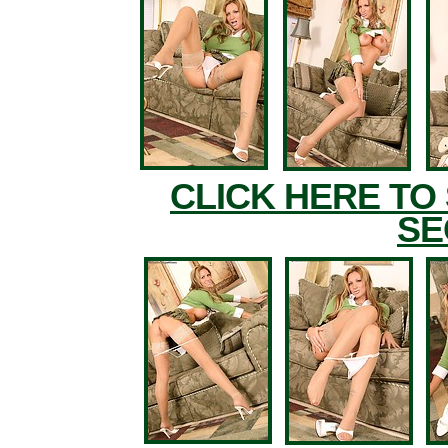
CLICK HERE TO
SE