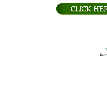
T
Daily