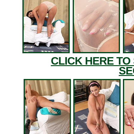
CLICK HERE TO
SE