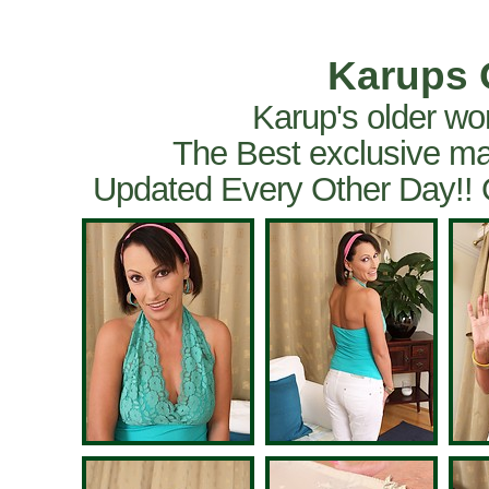
Karups 
Karup's older wo
The Best exclusive ma
Updated Every Other Day!!