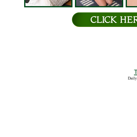
T
Daily