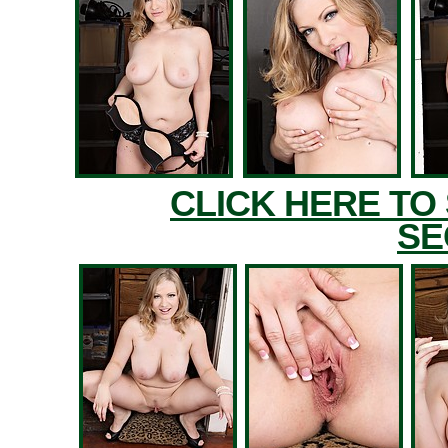
CLICK HERE TO
SE