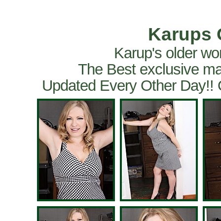
Karups 
Karup's older wo
The Best exclusive ma
Updated Every Other Day!!