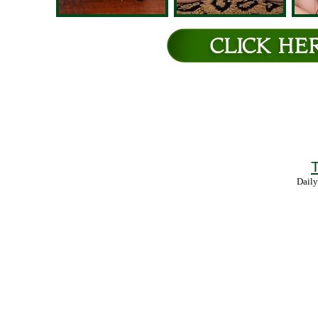
T
Daily