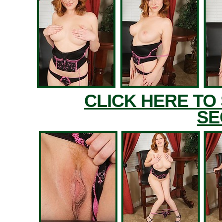
CLICK HERE TO
SE