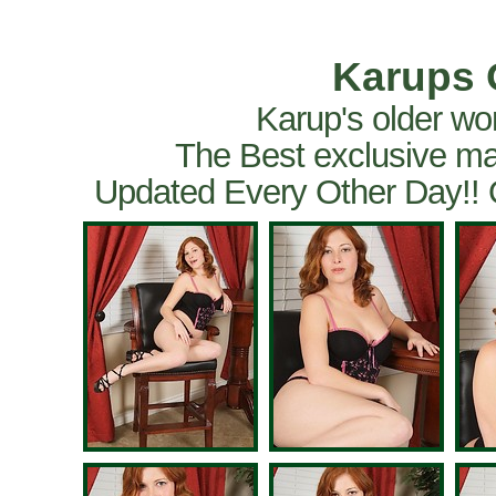
Karups 
Karup's older wo
The Best exclusive ma
Updated Every Other Day!!