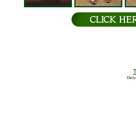
T
Daily