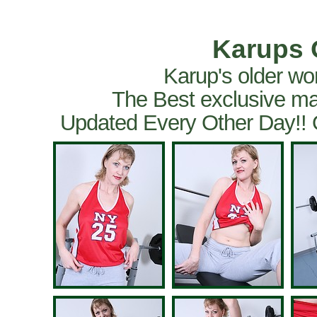
Karups 
Karup's older wo
The Best exclusive ma
Updated Every Other Day!!