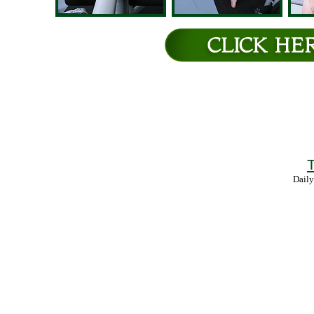
T
Daily