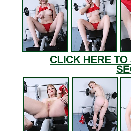
CLICK HERE TO
SE