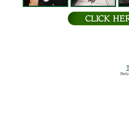
T
Daily