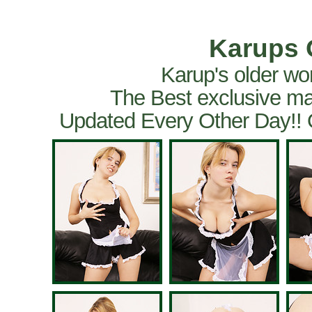
Karups 
Karup's older wo
The Best exclusive ma
Updated Every Other Day!!