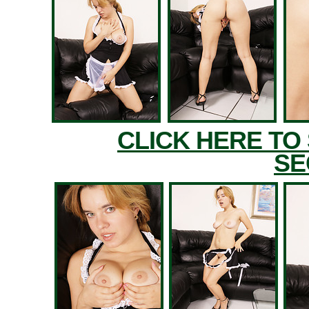
CLICK HERE TO
SE