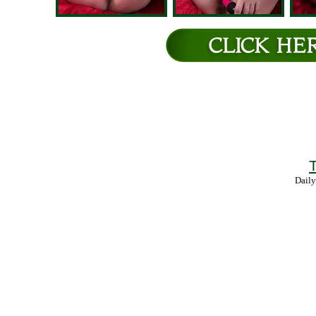
T
Daily