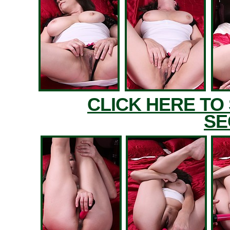
CLICK HERE TO
SE