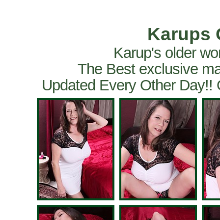
Karups 
Karup's older wo
The Best exclusive ma
Updated Every Other Day!!