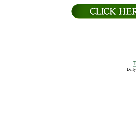
T
Daily