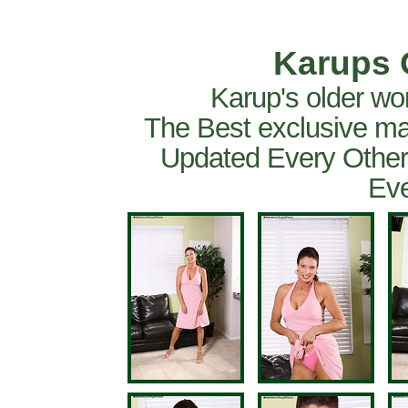
Karups 
Karup's older wo
The Best exclusive ma
Updated Every Other
Eve