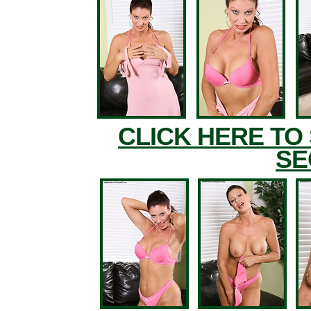
CLICK HERE TO
SE