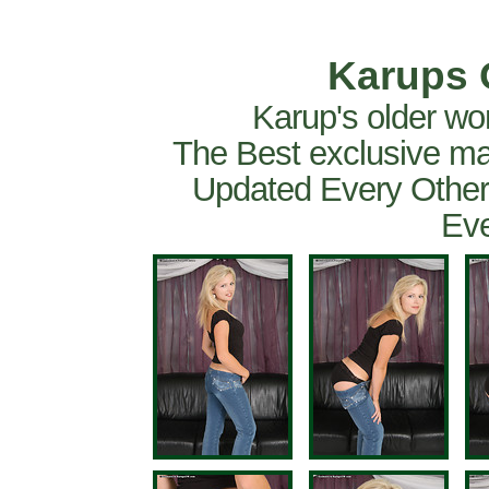
Karups 
Karup's older wo
The Best exclusive ma
Updated Every Other
Eve