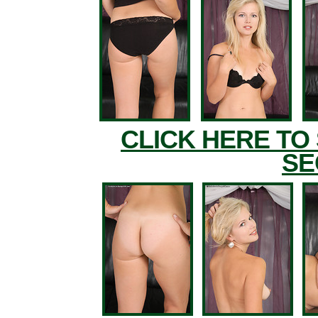
CLICK HERE TO
SE