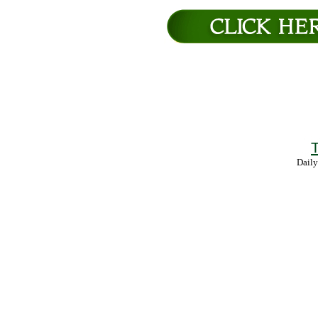
T
Daily