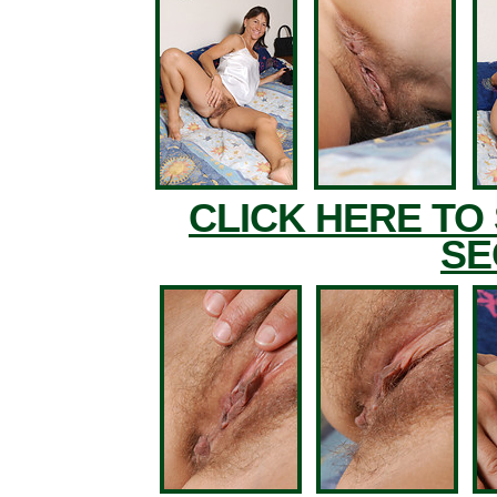
CLICK HERE TO
SE