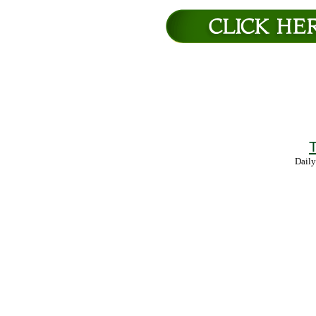
T
Daily