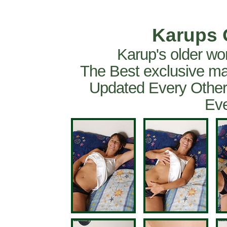
Karups 
Karup's older wo
The Best exclusive ma
Updated Every Other
Eve