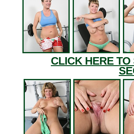
CLICK HERE TO
SE