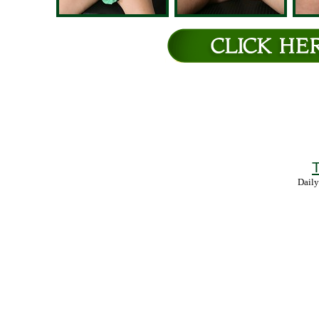
T
Daily