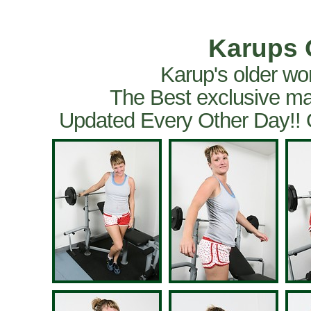
Karups 
Karup's older wo
The Best exclusive ma
Updated Every Other Day!!