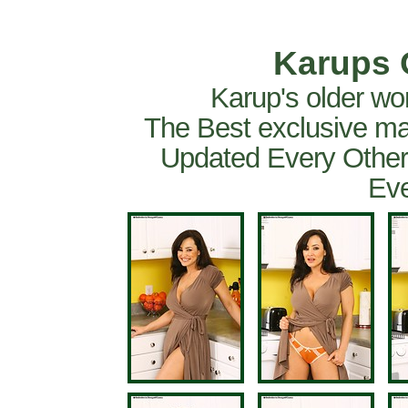
Karups 
Karup's older wo
The Best exclusive ma
Updated Every Other
Eve