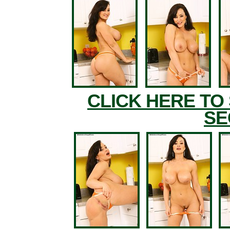
CLICK HERE TO
SE