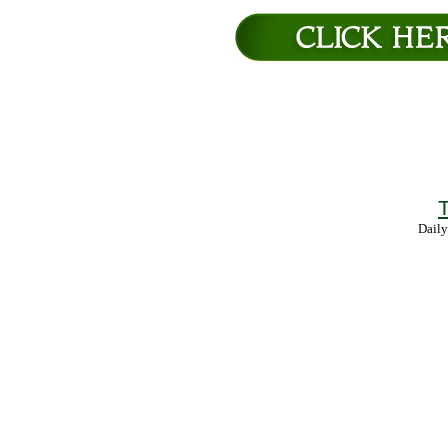
T
Daily