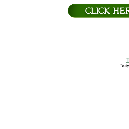
T
Daily