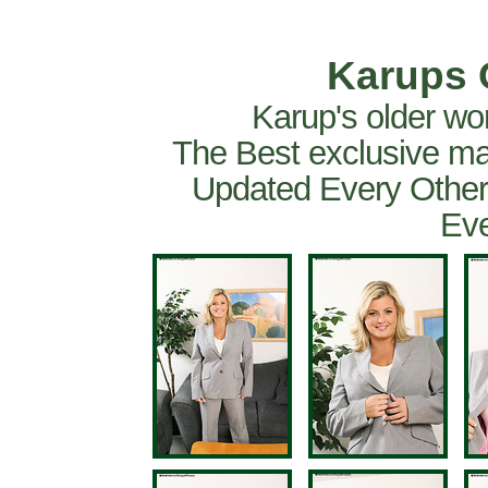
Karups 
Karup's older wo
The Best exclusive ma
Updated Every Other
Eve