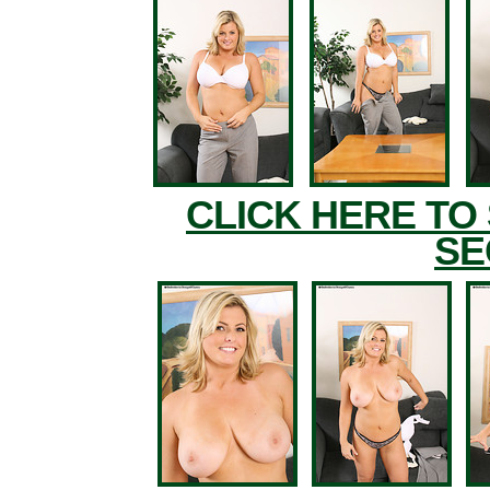
CLICK HERE TO
SE