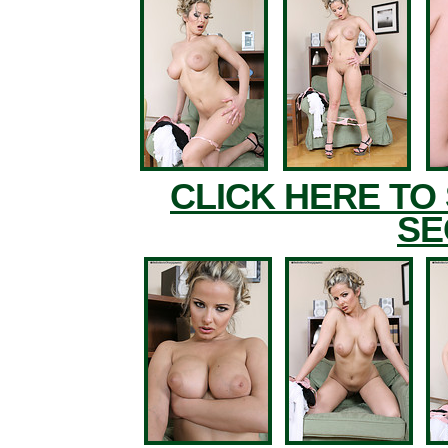
CLICK HERE TO
SE