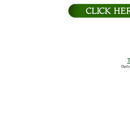
T
Daily