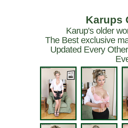
Karups 
Karup's older wo
The Best exclusive ma
Updated Every Other
Eve