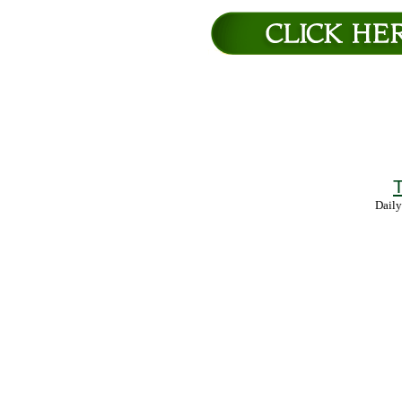
T
Daily