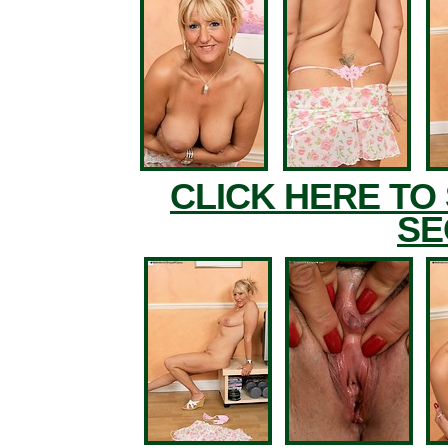
CLICK HERE TO
SE