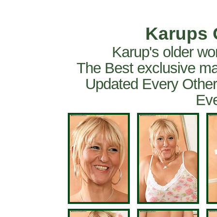
Karups 
Karup's older wo
The Best exclusive ma
Updated Every Other
Eve