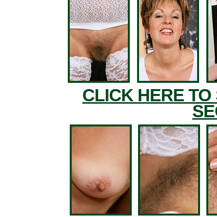
CLICK HERE TO
SE