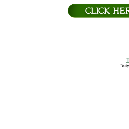
T
Daily