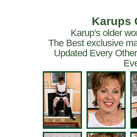
Karups 
Karup's older wo
The Best exclusive ma
Updated Every Other
Eve