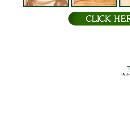
T
Daily