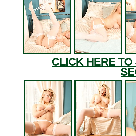
CLICK HERE TO
SE