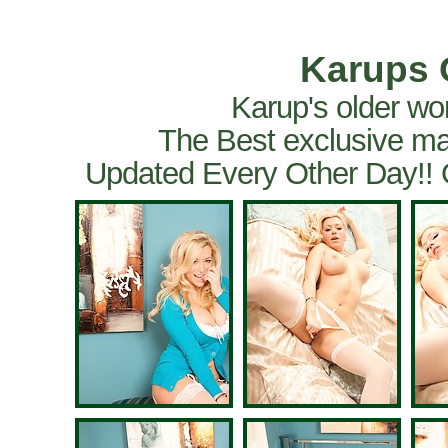
Karups 
Karup's older wo
The Best exclusive ma
Updated Every Other Day!!