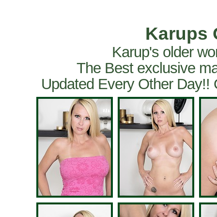
Karups 
Karup's older wo
The Best exclusive ma
Updated Every Other Day!!