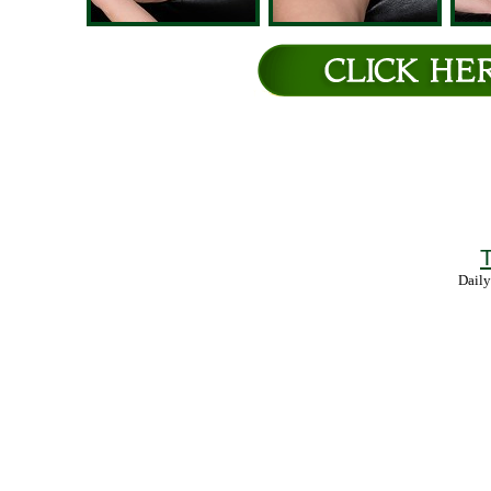
T
Daily