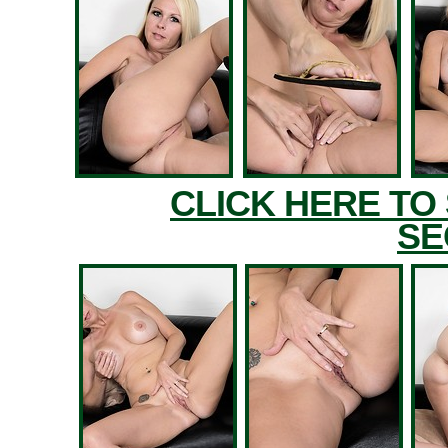
CLICK HERE TO
SE