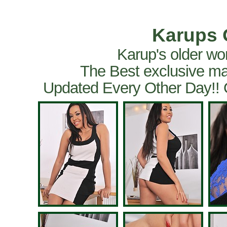
Karups 
Karup's older wo
The Best exclusive ma
Updated Every Other Day!!