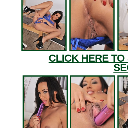
CLICK HERE TO
SE