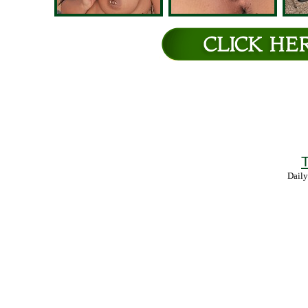
T
Daily