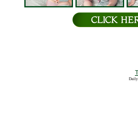
T
Daily