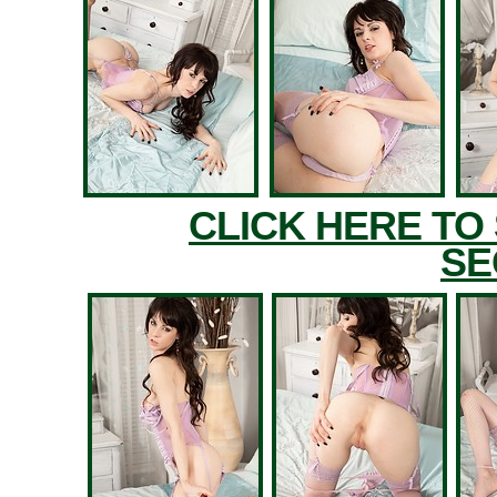
CLICK HERE TO
SE