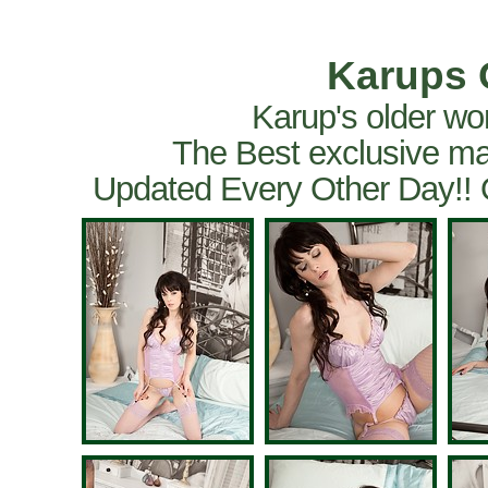
Karups 
Karup's older wo
The Best exclusive ma
Updated Every Other Day!!