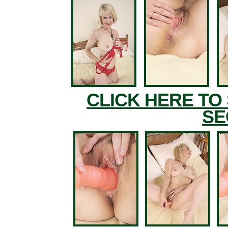
CLICK HERE TO
SE