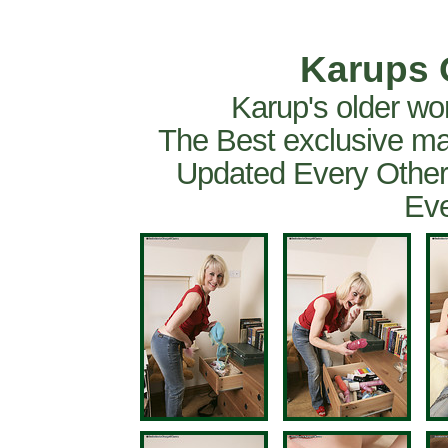
Karups 
Karup's older wo
The Best exclusive ma
Updated Every Other
Eve