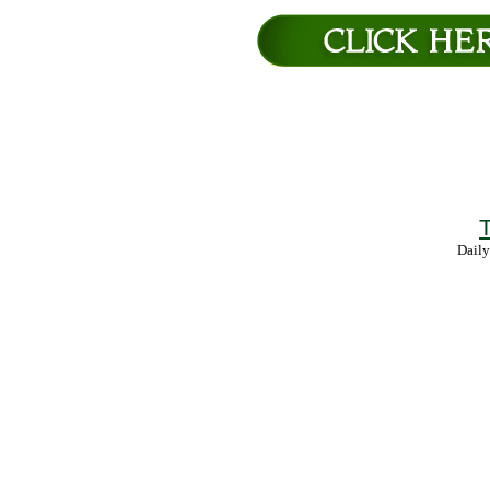
T
Daily