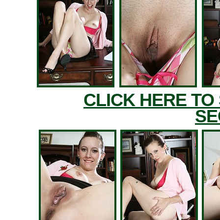
CLICK HERE TO
SE