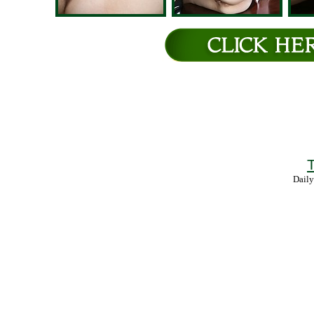
T
Daily