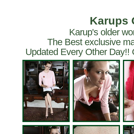
Karups 
Karup's older wo
The Best exclusive ma
Updated Every Other Day!!