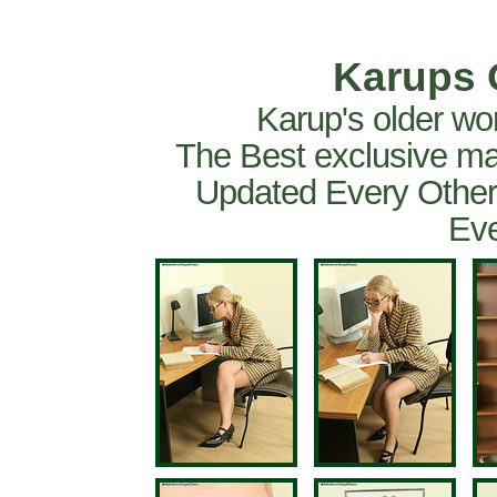
Karups 
Karup's older wo
The Best exclusive ma
Updated Every Other
Eve