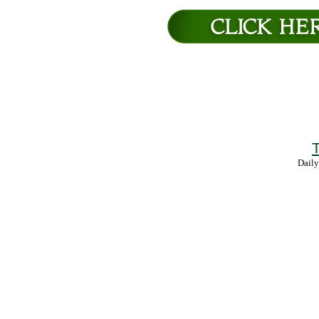
T
Daily