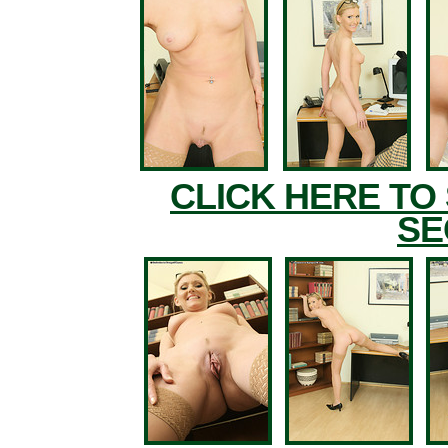
CLICK HERE TO
SE