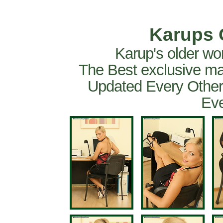
Karups 
Karup's older wo
The Best exclusive ma
Updated Every Other
Eve