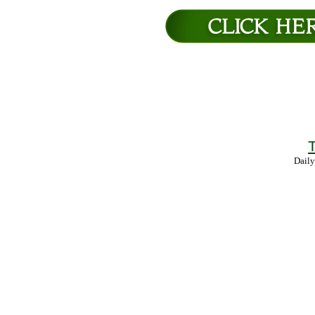
T
Daily