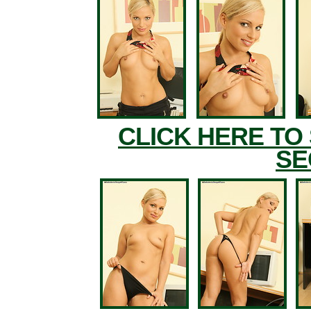
CLICK HERE TO
SE