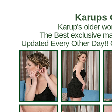
Karups 
Karup's older wo
The Best exclusive ma
Updated Every Other Day!!