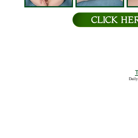
T
Daily