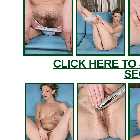
CLICK HERE TO
SE