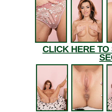
CLICK HERE TO
SE