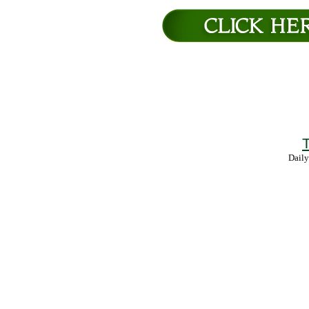
T
Daily