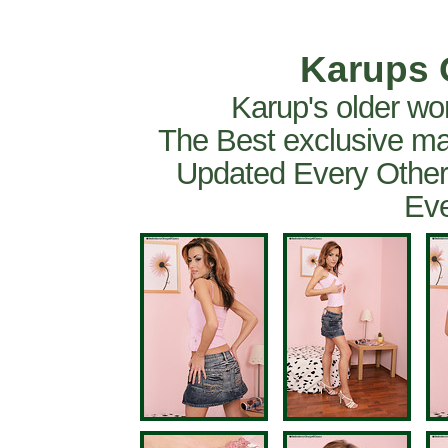
Karups 
Karup's older wo
The Best exclusive ma
Updated Every Other
Eve