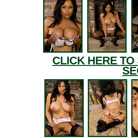
CLICK HERE TO
SE