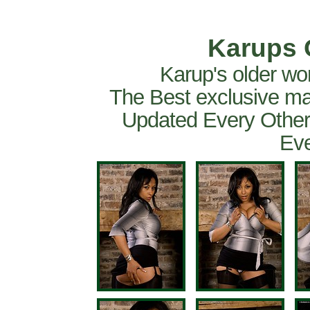
Karups 
Karup's older wo
The Best exclusive ma
Updated Every Other
Eve