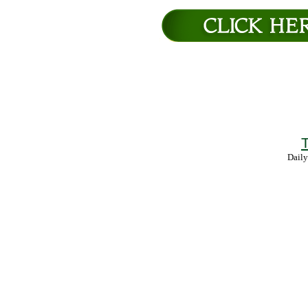
T
Daily