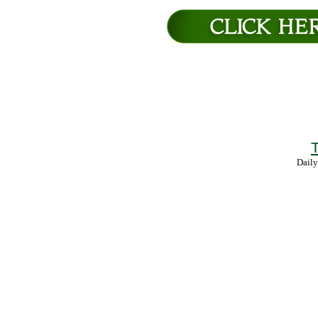
T
Daily