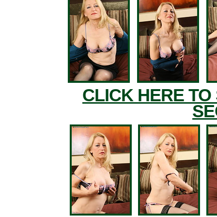
CLICK HERE TO
SE