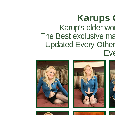
Karups 
Karup's older wo
The Best exclusive ma
Updated Every Other
Eve