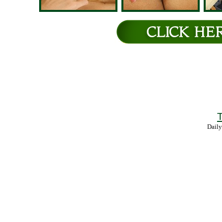
T
Daily