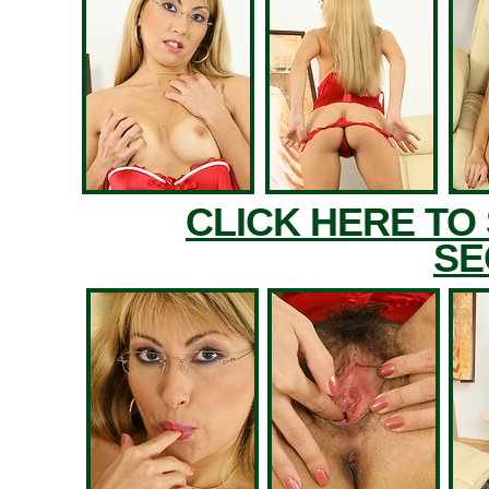
CLICK HERE TO
SE