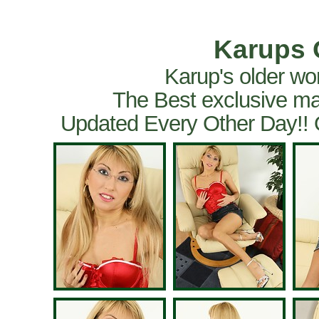
Karups 
Karup's older wo
The Best exclusive ma
Updated Every Other Day!!