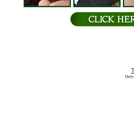
T
Daily