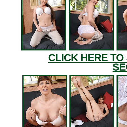
CLICK HERE TO
SE