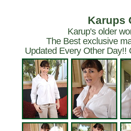
Karups 
Karup's older wo
The Best exclusive ma
Updated Every Other Day!!