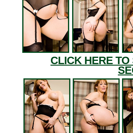
CLICK HERE TO
SE