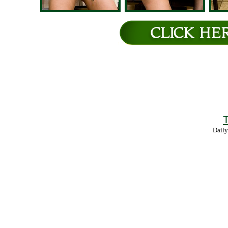
T
Daily