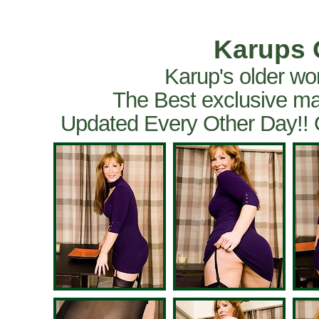
Karups 
Karup's older wo
The Best exclusive ma
Updated Every Other Day!!